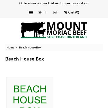
Order online and we'll deliver for free to your door!
Sign in
Join
Cart
(0)
Delivery Dates
About
Home
»
Beach House Box
Stockists
Merchandise
Beach House Box
Recipes
Media
SOLD OUT
FAQ
Contact