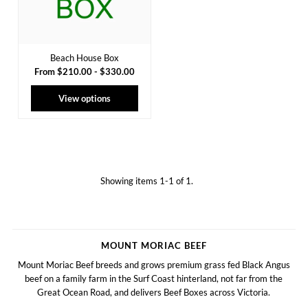
Beach House Box
From $210.00 - $330.00
View options
Showing items 1-1 of 1.
MOUNT MORIAC BEEF
Mount Moriac Beef breeds and grows premium grass fed Black Angus
beef on a family farm in the Surf Coast hinterland, not far from the
Great Ocean Road, and delivers Beef Boxes across Victoria.