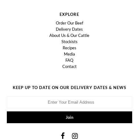
EXPLORE
Order Our Beef
Delivery Dates
About Us & Our Cattle
Stockists
Recipes
Media
FAQ
Contact
KEEP UP TO DATE ON OUR DELIVERY DATES & NEWS