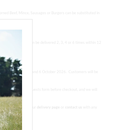
orned Beef, Mince, Sausages or Burgers can be substituted in
eef Boxes. Boxes can be delivered 2, 3, 4 or 6 times within 12
d out), 1 September and 6 October 2026.
Customers will be
es in the special requests form before checkout, and we will
ore information on our
delivery page
or
contact us
with any