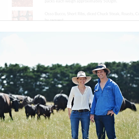
packs each weigh approximately 500gm.
Osso Bucco, Short Ribs, diced Chuck Steak, Roasts, C
by request.
Please note any preferences at checkout.
Annual Subscriptions are available, with 10% off all B
months. Please contact by email to subscribe.
Delivery
Estimated delivery dates in the week of
23 June (sol
contacted to confirm the delivery date.
Please indicate any delivery instructions or preferenc
contact you to confirm the delivery date.
We offer free delivery across Victoria.
You can find m
queries.
DELIVERY MONTH