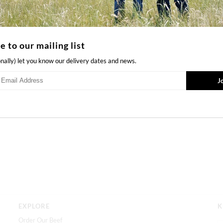
JUNE
SEPTEMBER
OCTOBER
Quantity
e to our mailing list
onally) let you know our delivery dates and news.
Ask us a question
EXPLORE
K
Order Our Beef