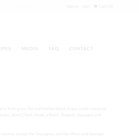
Sign in
Join
Cart
(0)
IPES
MEDIA
FAQ
CONTACT
f is from grass fed and finished Black Angus cattle raised on
teaks, diced Chuck Steak, a Roast, Burgers, Sausages and
l in cryovac except the Sausages), and the Mince and Sausage