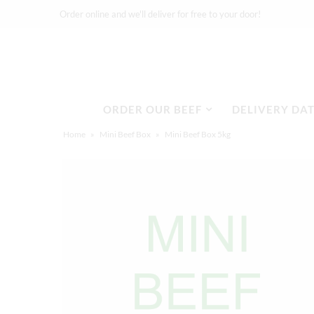
Order online and we'll deliver for free to your door!
Delivery Dates
ORDER OUR BEEF
DELIVERY DA
About
Home
»
Mini Beef Box
»
Mini Beef Box 5kg
Stockists
Merchandise
Recipes
Media
FAQ
Contact