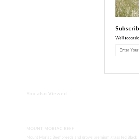
Subscrib
We'll (occasi
You also Viewed
MOUNT MORIAC BEEF
Mount Moriac Beef breeds and grows premium grass fed Black