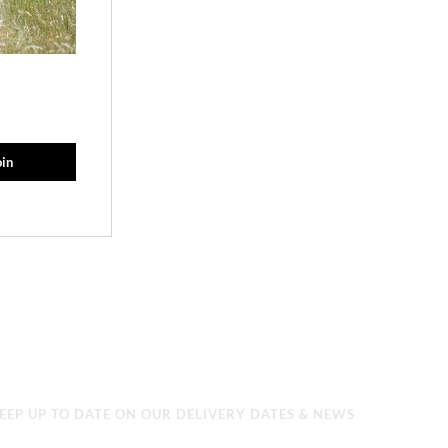
EEP UP TO DATE ON OUR DELIVERY DATES & NEWS