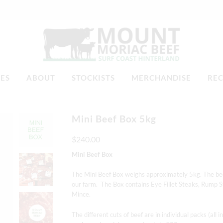
TES
ABOUT
STOCKISTS
MERCHANDISE
REC
Mini Beef Box 5kg
$240.00
Mini Beef Box
The Mini Beef Box weighs approximately 5kg.
The bee
our farm.
The Box contains Eye Fillet Steaks, Rump S
Mince.
The different cuts of beef are in individual packs (al