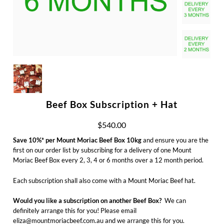
Beef Box Subscription + Hat
$540.00
Save 10%* per Mount Moriac Beef Box 10kg
and ensure you are the
first on our order list by subscribing for a delivery of one Mount
Moriac Beef Box every 2, 3, 4 or 6 months over a 12 month period.
Each subscription shall also come with a Mount Moriac Beef hat.
Would you like a subscription on another Beef Box?
We can
definitely arrange this for you! Please email
eliza@mountmoriacbeef.com.au and we arrange this for you.