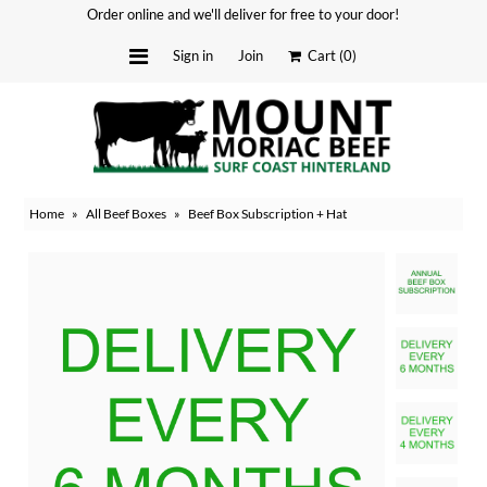
Order online and we'll deliver for free to your door!
Sign in
Join
Cart
(0)
Delivery Dates
About
Home
»
All Beef Boxes
»
Beef Box Subscription + Hat
Stockists
Merchandise
Recipes
Media
FAQ
Contact