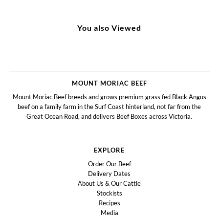
You also Viewed
MOUNT MORIAC BEEF
Mount Moriac Beef breeds and grows premium grass fed Black Angus
beef on a family farm in the Surf Coast hinterland, not far from the
Great Ocean Road, and delivers Beef Boxes across Victoria.
EXPLORE
Order Our Beef
Delivery Dates
About Us & Our Cattle
Stockists
Recipes
Media