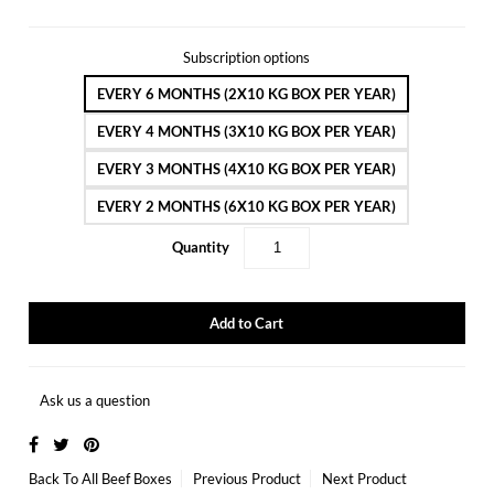
Subscription options
EVERY 6 MONTHS (2X10 KG BOX PER YEAR)
EVERY 4 MONTHS (3X10 KG BOX PER YEAR)
EVERY 3 MONTHS (4X10 KG BOX PER YEAR)
EVERY 2 MONTHS (6X10 KG BOX PER YEAR)
Quantity
Ask us a question
Back To
All Beef Boxes
Previous Product
Next Product