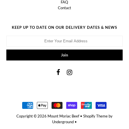
FAQ
Contact
KEEP UP TO DATE ON OUR DELIVERY DATES & NEWS
Copyright © 2026
Mount Moriac Beef
•
Shopify Theme
by
Underground •