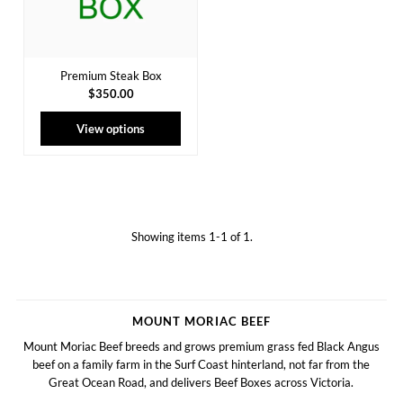
Premium Steak Box
$350.00
View options
Showing items 1-1 of 1.
MOUNT MORIAC BEEF
Mount Moriac Beef breeds and grows premium grass fed Black Angus
beef on a family farm in the Surf Coast hinterland, not far from the
Great Ocean Road, and delivers Beef Boxes across Victoria.