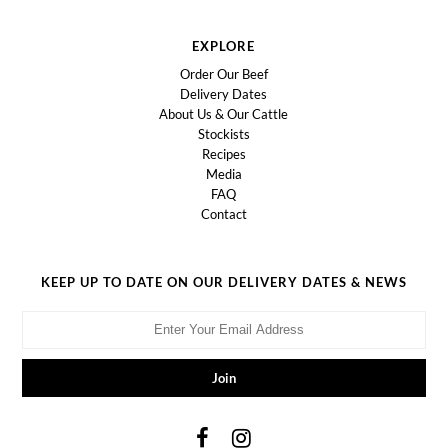
EXPLORE
Order Our Beef
Delivery Dates
About Us & Our Cattle
Stockists
Recipes
Media
FAQ
Contact
KEEP UP TO DATE ON OUR DELIVERY DATES & NEWS