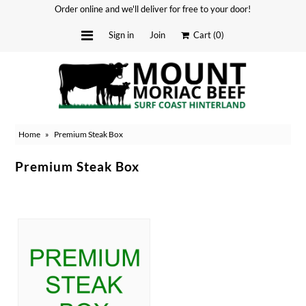
Order online and we'll deliver for free to your door!
Sign in
Join
Cart
(0)
Delivery Dates
About
Home
»
Premium Steak Box
Stockists
Merchandise
Premium Steak Box
Recipes
Media
FAQ
Contact