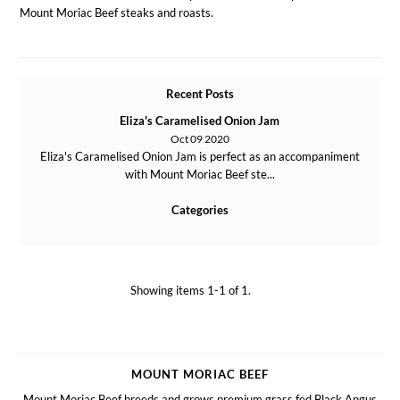
Mount Moriac Beef steaks and roasts.
Recent Posts
Eliza's Caramelised Onion Jam
Oct 09 2020
Eliza's Caramelised Onion Jam is perfect as an accompaniment
with Mount Moriac Beef ste...
Categories
Showing items 1-1 of 1.
MOUNT MORIAC BEEF
Mount Moriac Beef breeds and grows premium grass fed Black Angus