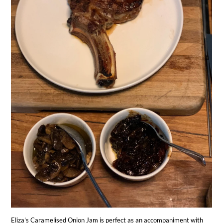
Eliza's Caramelised Onion Jam is perfect as an accompaniment with