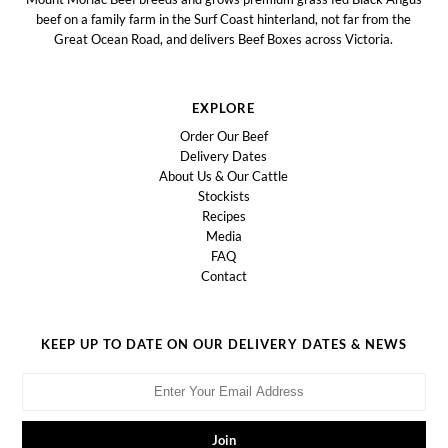
beef on a family farm in the Surf Coast hinterland, not far from the
Great Ocean Road, and delivers Beef Boxes across Victoria.
EXPLORE
Order Our Beef
Delivery Dates
About Us & Our Cattle
Stockists
Recipes
Media
FAQ
Contact
KEEP UP TO DATE ON OUR DELIVERY DATES & NEWS