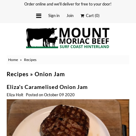
Order online and we'll deliver for free to your door!
Sign in
Join
Cart
(0)
Delivery Dates
About
Home
»
Recipes
Stockists
Merchandise
Recipes
» Onion Jam
Recipes
Eliza's Caramelised Onion Jam
Media
Eliza Holt
Posted on October 09 2020
FAQ
Contact