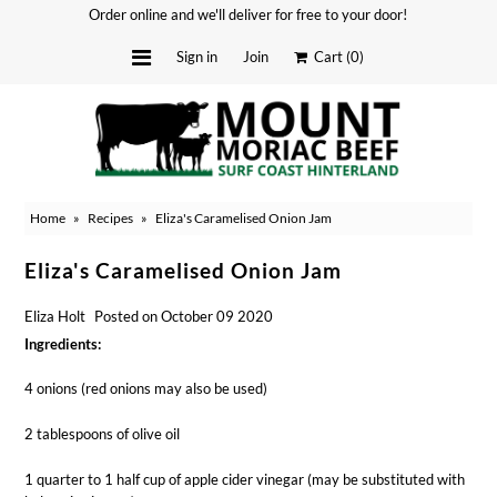
Order online and we'll deliver for free to your door!
Sign in
Join
Cart
(0)
Delivery Dates
About
Home
»
Recipes
»
Eliza's Caramelised Onion Jam
Stockists
Merchandise
Eliza's Caramelised Onion Jam
Recipes
Eliza Holt
Posted on October 09 2020
Media
Ingredients:
FAQ
4 onions (red onions may also be used)
Contact
2 tablespoons of olive oil
1 quarter to 1 half cup of apple cider vinegar (may be substituted with