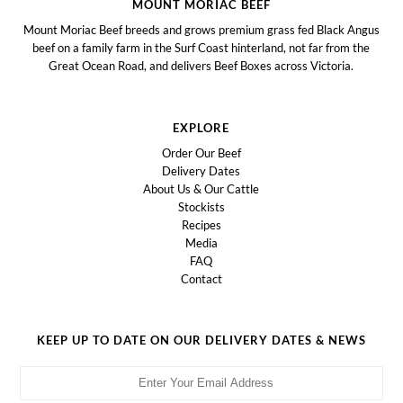
MOUNT MORIAC BEEF
Mount Moriac Beef breeds and grows premium grass fed Black Angus
beef on a family farm in the Surf Coast hinterland, not far from the
Great Ocean Road, and delivers Beef Boxes across Victoria.
EXPLORE
Order Our Beef
Delivery Dates
About Us & Our Cattle
Stockists
Recipes
Media
FAQ
Contact
KEEP UP TO DATE ON OUR DELIVERY DATES & NEWS