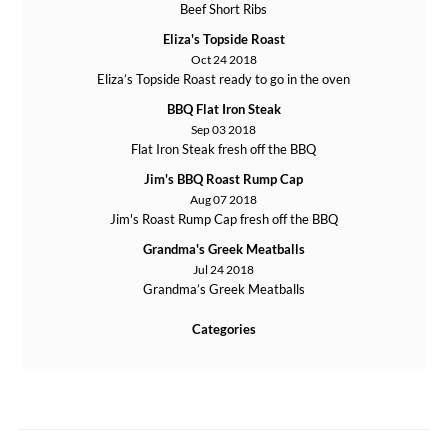
Beef Short Ribs
Eliza's Topside Roast
Oct 24 2018
Eliza’s Topside Roast ready to go in the oven
BBQ Flat Iron Steak
Sep 03 2018
Flat Iron Steak fresh off the BBQ
Jim's BBQ Roast Rump Cap
Aug 07 2018
Jim's Roast Rump Cap fresh off the BBQ
Grandma's Greek Meatballs
Jul 24 2018
Grandma’s Greek Meatballs
Categories