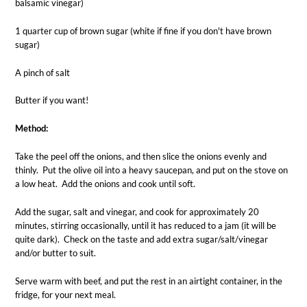
balsamic vinegar)
1 quarter cup of brown sugar (white if fine if you don't have brown
sugar)
A pinch of salt
Butter if you want!
Method:
Take the peel off the onions, and then slice the onions evenly and
thinly. Put the olive oil into a heavy saucepan, and put on the stove on
a low heat. Add the onions and cook until soft.
Add the sugar, salt and vinegar, and cook for approximately 20
minutes, stirring occasionally, until it has reduced to a jam (it will be
quite dark). Check on the taste and add extra sugar/salt/vinegar
and/or butter to suit.
Serve warm with beef, and put the rest in an airtight container, in the
fridge, for your next meal.