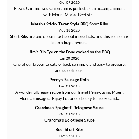
Oct 09 2020
Eliza's Caramelised Onion Jam is perfect as an accompaniment
with Mount Moriac Beef ste...
Marsh's Sticky Texan Style BBQ Short Ribs
Aug 18 2020
Short Ribs are one of our most popular products, and this recipe has
been a huge favour...
Jim's Rib Eye on the Bone cooked on the BBQ
Jan 20 2020
One of our favourite cuts of beef, so simple and easy to prepare,
and so delicious!
Penny's Sausage Rolls
Dec 01 2018
A wonderfully easy recipe from our friend Penny, using Mount
Moriac Sausages. Enjoy hot or cold, easy to freeze, and...
Grandma’s Spaghetti Bolognese Sauce
Oct 31 2018
Grandma’s Bolognese Sauce
Beef Short Ribs
Oct 25 2018