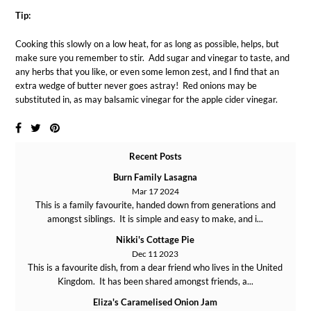
Tip:
Cooking this slowly on a low heat, for as long as possible, helps, but
make sure you remember to stir. Add sugar and vinegar to taste, and
any herbs that you like, or even some lemon zest, and I find that an
extra wedge of butter never goes astray! Red onions may be
substituted in, as may balsamic vinegar for the apple cider vinegar.
Recent Posts
Burn Family Lasagna
Mar 17 2024
This is a family favourite, handed down from generations and
amongst siblings. It is simple and easy to make, and i...
Nikki's Cottage Pie
Dec 11 2023
This is a favourite dish, from a dear friend who lives in the United
Kingdom. It has been shared amongst friends, a...
Eliza's Caramelised Onion Jam